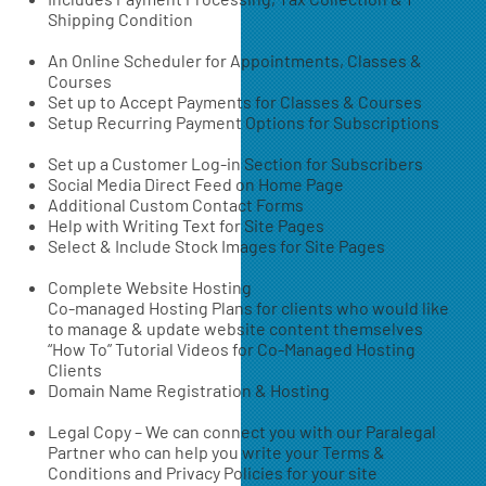
Shipping Condition
An Online Scheduler for Appointments, Classes &
Courses
Set up to Accept Payments for Classes & Courses
Setup Recurring Payment Options for Subscriptions
Set up a Customer Log-in Section for Subscribers
Social Media Direct Feed on Home Page
Additional Custom Contact Forms
Help with Writing Text for Site Pages
Select & Include Stock Images for Site Pages
Complete Website Hosting
Co-managed Hosting Plans for clients who would like
to manage & update website content themselves
“How To” Tutorial Videos for Co-Managed Hosting
Clients
Domain Name Registration & Hosting
Legal Copy – We can connect you with our Paralegal
Partner who can help you write your Terms &
Conditions and Privacy Policies for your site