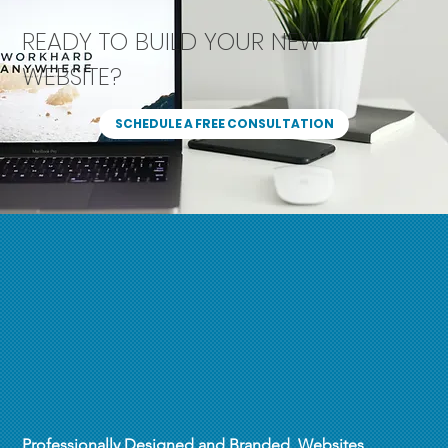
READY TO BUILD YOUR NEW
WEBSITE?
SCHEDULE A FREE CONSULTATION
Professionally Designed and Branded Websites