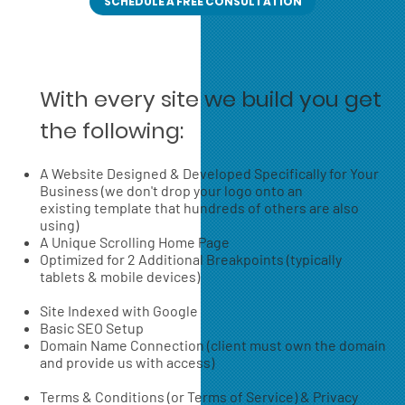
SCHEDULE A FREE CONSULTATION
With every site we build you get
the following:
A Website Designed & Developed Specifically for Your
Business (we don't drop your logo onto an
existing template that hundreds of others are also
using)
A Unique Scrolling Home Page
Optimized for 2 Additional Breakpoints (typically
tablets & mobile devices)
Site Indexed with Google
Basic SEO Setup
Domain Name Connection (client must own the domain
and provide us with access)
Terms & Conditions (or Terms of Service) & Privacy