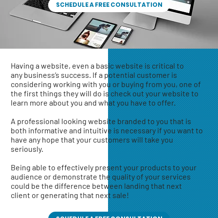
SCHEDULE A FREE CONSULTATION
Having a website, even a basic website is critical to
any business’s success. If a potential customer is
considering working with you or buying from you, one of
the first things they will do is check out your website to
learn more about you and what you have to offer.
A professional looking website branded to you that is
both informative and intuitive is necessary if you want to
have any hope that your customers will take you
seriously.
Being able to effectively present your products to your
audience or demonstrate the quality of your services
could be the difference between landing that next
client or generating that next sale!