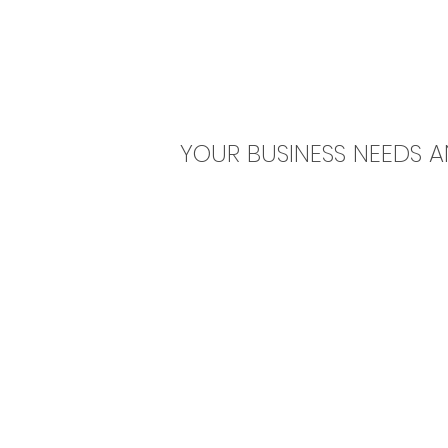
YOUR BUSINESS NEEDS 