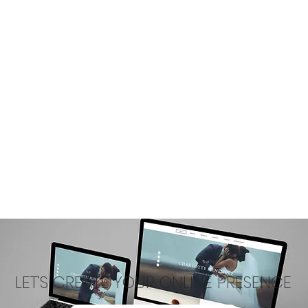
LET'S CREATE YOUR ONLINE PRESENCE