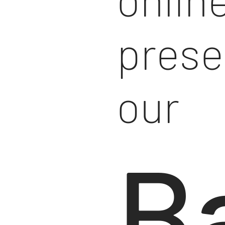
prese
our
B