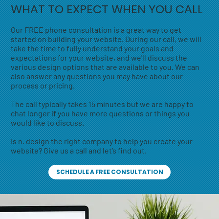
WHAT TO EXPECT WHEN YOU CALL
Our FREE phone consultation is a great way to get
started on building your website. During our call, we will
take the time to fully understand your goals and
expectations for your website, and we'll discuss the
various design options that are available to you. We can
also answer any questions you may have about our
process or pricing.
The call typically takes 15 minutes but we are happy to
chat longer if you have more questions or things you
would like to discuss.
Is n. design the right company to help you create your
website? Give us a call and let’s find out.
SCHEDULE A FREE CONSULTATION