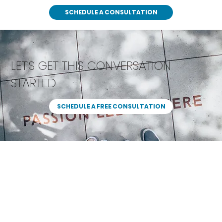
SCHEDULE A CONSULTATION
LET'S GET THIS CONVERSATION
STARTED
SCHEDULE A FREE CONSULTATION