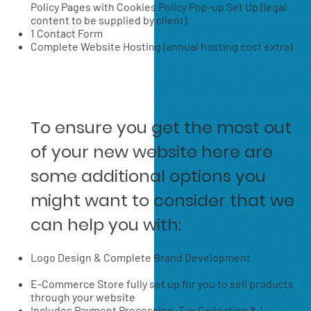
Policy Pages with Cookies Policy Pop-up Set Up (legal
content to be supplied by client)
1 Contact Form
Complete Website Hosting (annual hosting cost extra)
To ensure you get the most out
of your new website here are
some additional options you
might want to consider that we
can help you with:
Logo Design & Complete Brand Development
E-Commerce Store fully set up for you to sell products
through your website
Includes Payment Processing, Tax Collection & 1