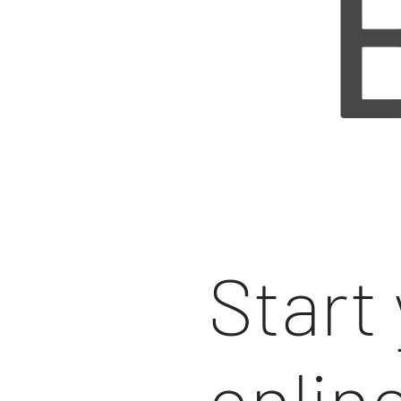
Start
onlin