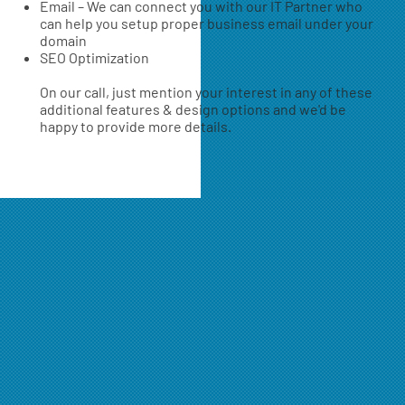
Email – We can connect you with our IT Partner who
can help you setup proper business email under your
domain
SEO Optimization
On our call, just mention your interest in any of these
additional features & design options and we'd be
happy to provide more details.