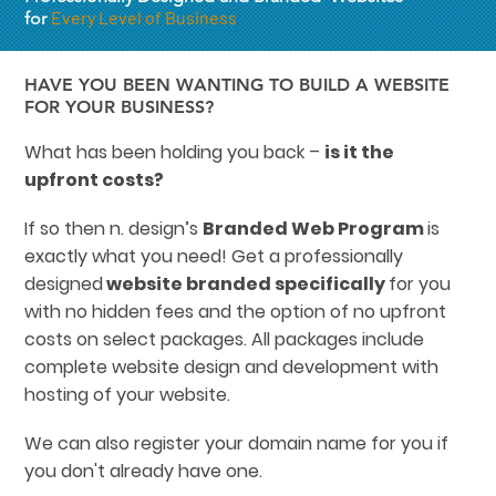
Every Level of Business
for
HAVE YOU BEEN WANTING TO BUILD A WEBSITE
FOR YOUR BUSINESS?
What has been holding you back –
is it the
upfront costs?
If so then n. design’s
Branded Web Program
is
exactly what you need! Get a professionally
designed
website branded specifically
for you
with no hidden fees and the option of no upfront
costs on select packages. All packages include
complete website design and development with
hosting of your website.
We can also register your domain name for you if
you don't already have one.