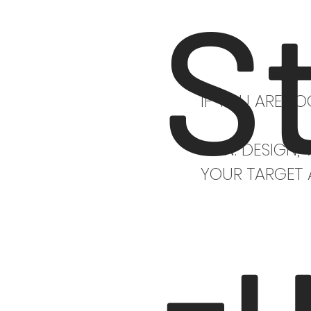
S
IF YOU ARE L
AT N. DESIGN,
YOUR TARGET 
-