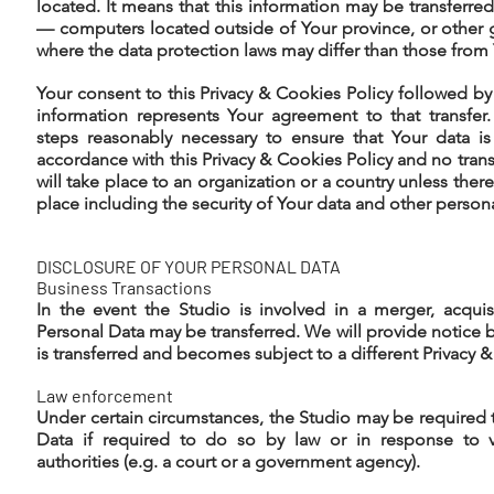
located. It means that this information may be transfer
— computers located outside of Your province, or other 
where the data protection laws may differ than those from Y
Your consent to this Privacy & Cookies Policy followed b
information represents Your agreement to that transfer.
steps reasonably necessary to ensure that Your data is
accordance with this Privacy & Cookies Policy and no trans
will take place to an organization or a country unless ther
place including the security of Your data and other person
DISCLOSURE OF YOUR PERSONAL DATA
Business Transactions
In the event the Studio is involved in a merger, acquis
Personal Data may be transferred. We will provide notice 
is transferred and becomes subject to a different Privacy &
Law enforcement
Under certain circumstances, the Studio may be required 
Data if required to do so by law or in response to v
authorities (e.g. a court or a government agency).