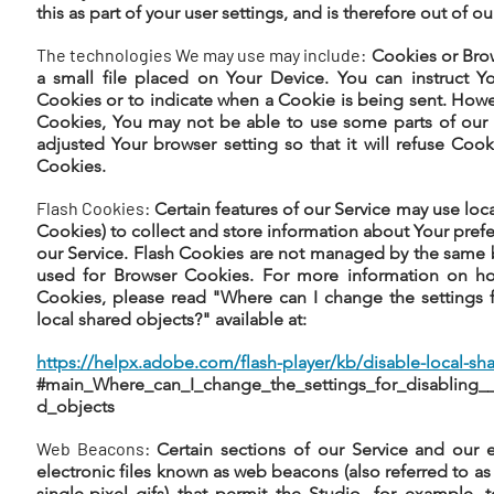
this as part of your user settings, and is therefore out of ou
The technologies We may use may include:
Cookies or Brow
a small file placed on Your Device. You can instruct Yo
Cookies or to indicate when a Cookie is being sent. Howe
Cookies, You may not be able to use some parts of our 
adjusted Your browser setting so that it will refuse Coo
Cookies.
Flash Cookies:
Certain features of our Service may use loca
Cookies) to collect and store information about Your prefe
our Service. Flash Cookies are not managed by the same 
used for Browser Cookies. For more information on h
Cookies, please read "Where can I change the settings f
local shared objects?" available at:
https://helpx.adobe.com/flash-player/kb/disable-local-sha
#main_Where_can_I_change_the_settings_for_disabling__
d_objects
Web Beacons:
Certain sections of our Service and our 
electronic files known as web beacons (also referred to as c
single-pixel gifs) that permit the Studio, for example,