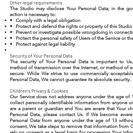
Other legal requirements
The Studio may disclose Your Personal Data; in the goo
action is necessary to:
• Comply with a legal obligation
• Protect and defend the rights or property of this Studio
• Prevent or investigate possible wrongdoing in connecti
• Protect the personal safety of Users of the Service or th
• Protect against legal liability
Security of Your Personal Data
The security of Your Personal Data is important to U
method of transmission over the Internet, or method of e
secure. While We strive to use commercially acceptabl
Personal Data, We cannot guarantee its absolute security.
Children's Privacy & Cookies
Our Service does not address anyone under the age of 
collect personally identifiable information from anyone un
are a parent or guardian and You are aware that Your ch
Personal Data, please contact Us. If We become aware
Personal Data from anyone under the age of 13 without 
consent, We take steps to remove that information from O
rely on consent as a legal basis for processing Your inf