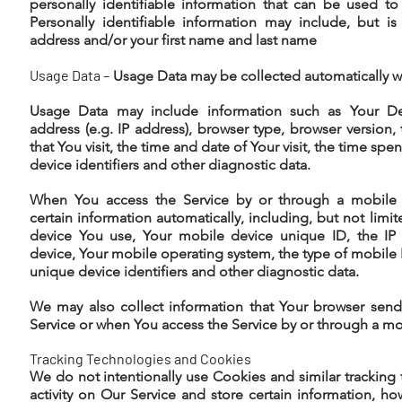
personally identifiable information that can be used to
Personally identifiable information may include, but 
address and/or your first name and last name
Usage Data –
Usage Data may be collected automatically w
Usage Data may include information such as Your Dev
address (e.g. IP address), browser type, browser version,
that You visit, the time and date of Your visit, the time sp
device identifiers and other diagnostic data.
When You access the Service by or through a mobile 
certain information automatically, including, but not limi
device You use, Your mobile device unique ID, the IP
device, Your mobile operating system, the type of mobile 
unique device identifiers and other diagnostic data.
We may also collect information that Your browser send
Service or when You access the Service by or through a mo
Tracking Technologies and Cookies
We do not intentionally use Cookies and similar tracking 
activity on Our Service and store certain information, 