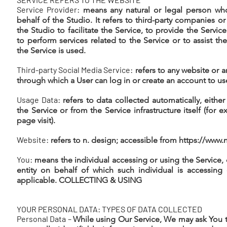
Service Provider:
means any natural or legal person wh
behalf of the Studio. It refers to third-party companies o
the Studio to facilitate the Service, to provide the Servic
to perform services related to the Service or to assist th
the Service is used.
Third-party Social Media Service:
refers to any website or a
through which a User can log in or create an account to us
Usage Data:
refers to data collected automatically, eithe
the Service or from the Service infrastructure itself (for 
page visit).
Website:
refers to n. design; accessible from
https://www.
You:
means the individual accessing or using the Service, o
entity on behalf of which such individual is accessing 
applicable. COLLECTING & USING
YOUR PERSONAL DATA: TYPES OF DATA COLLECTED
Personal Data –
While using Our Service, We may ask You t