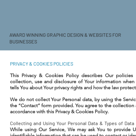
AWARD WINNING GRAPHIC DESIGN & WEBSITES FOR
BUSINESSES
PRIVACY & COOKIES POLICIES
This Privacy & Cookies Policy describes Our policie
collection, use and disclosure of Your information when
tells You about Your privacy rights and how the law protect
We do not collect Your Personal data, by using the Servic
the “Contact” form provided. You agree to the collection 
accordance with this Privacy & Cookies Policy.
Collecting and Using Your Personal Data & Types of Data 
While using Our Service, We may ask You to provide Us
identifiable information that can be used to contact or iden