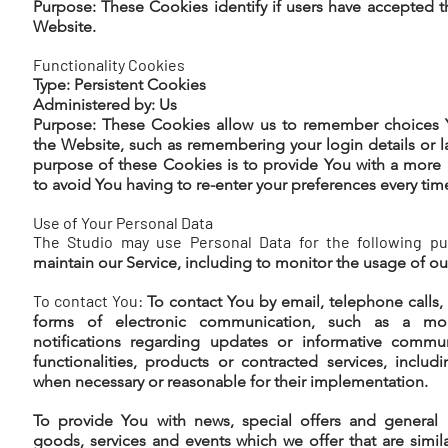
Purpose: These Cookies identify if users have accepted 
Website.
Functionality Cookies
Type: Persistent Cookies
Administered by: Us
Purpose: These Cookies allow us to remember choices
the Website, such as remembering your login details or 
purpose of these Cookies is to provide You with a more
to avoid You having to re-enter your preferences every ti
Use of Your Personal Data
The Studio may use Personal Data for the following pu
maintain our Service, including to monitor the usage of ou
To contact You:
To contact You by email, telephone calls,
forms of electronic communication, such as a mob
notifications regarding updates or informative commun
functionalities, products or contracted services, includ
when necessary or reasonable for their implementation.
To provide You with news, special offers and general 
goods, services and events which we offer that are simil