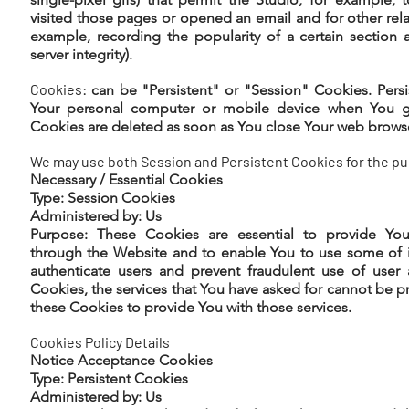
visited those pages or opened an email and for other relat
example, recording the popularity of a certain section 
server integrity).
Cookies:
can be "Persistent" or "Session" Cookies. Pers
Your personal computer or mobile device when You go
Cookies are deleted as soon as You close Your web brows
We may use both Session and Persistent Cookies for the pu
Necessary / Essential Cookies
Type: Session Cookies
Administered by: Us
Purpose: These Cookies are essential to provide You 
through the Website and to enable You to use some of it
authenticate users and prevent fraudulent use of user
Cookies, the services that You have asked for cannot be 
these Cookies to provide You with those services.
Cookies Policy Details
Notice Acceptance Cookies
Type: Persistent Cookies
Administered by: Us