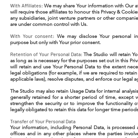
With Affiliates:
We may share Your information with Our aff
will require those affiliates to honour this Privacy & Cookies
any subsidiaries, joint venture partners or other companie
are under common control with Us.
With Your consent:
We may disclose Your personal inf
purpose but only with Your prior consent.
Retention of Your Personal Data:
The Studio will retain Y
as long as is necessary for the purposes set out in this Pr
will retain and use Your Personal Data to the extent nec
legal obligations (for example, if we are required to retai
applicable laws), resolve disputes, and enforce our legal 
The Studio may also retain Usage Data for internal analysi
generally retained for a shorter period of time, except 
strengthen the security or to improve the functionality 
legally obligated to retain this data for longer time periods
Transfer of Your Personal Data
Your information, including Personal Data, is processed 
offices and in any other places where the parties invol