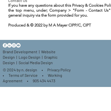
Contact Us
If you have any questions about this Privacy & Cookies Pol
the top menu, under; Company > "Form - Contact Us" 
general inquiry via the form provided for you.
Produced & © 2022 by M A Mayer CIPP/C, CIPT
Brand Development
|
Website
Design
|
Logo Design
|
Graphic
Design
| Social Media Design
© 2024 by n. design
•
Privacy Policy
•
Terms of Service
•
Working
Agreement
•
905 434 4473