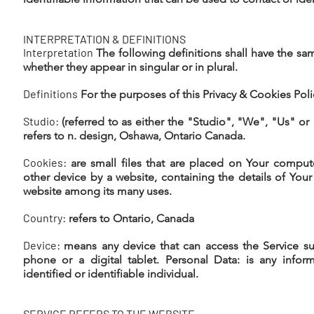
INTERPRETATION & DEFINITIONS
Interpretation
The following definitions shall have the s
whether they appear in singular or in plural.
Definitions
For the purposes of this Privacy & Cookies Poli
Studio:
(referred to as either the "Studio", "We", "Us" or
refers to n. design, Oshawa, Ontario Canada.
Cookies:
are small files that are placed on Your comput
other device by a website, containing the details of Your
website among its many uses.
Country:
refers to Ontario, Canada
Device:
means any device that can access the Service su
phone or a digital tablet. Personal Data: is any inform
identified or identifiable individual.
SERVICE REFERS TO THE WEBSITE