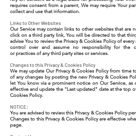
requires consent from a parent, We may require Your pa
collect and use that information.
Links to Other Websites
Our Service may contain links to other websites that are n
click on a third party link, You will be directed to that thir
advise You to review the Privacy & Cookies Policy of every 
control over and assume no responsibility for the co
or practices of any third party sites or services.
Changes to this Privacy & Cookies Policy
We may update Our Privacy & Cookies Policy from time to
of any changes by posting the new Privacy & Cookies Pol
let You know via a prominent notice on Our Service, a
effective and update the "Last updated" date at the top of
Cookies Policy.
NOTICE:
You are advised to review this Privacy & Cookies Policy per
Changes to this Privacy & Cookies Policy are effective whe
page.