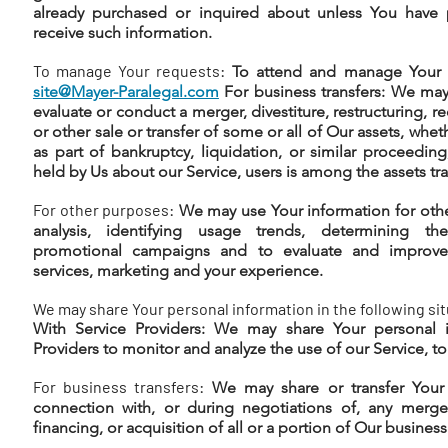
already purchased or inquired about unless You have 
receive such information.
To manage Your requests:
To attend and manage Your r
site@Mayer-Paralegal.com
For business transfers: We may
evaluate or conduct a merger, divestiture, restructuring, re
or other sale or transfer of some or all of Our assets, whe
as part of bankruptcy, liquidation, or similar proceedin
held by Us about our Service, users is among the assets tra
For other purposes:
We may use Your information for othe
analysis, identifying usage trends, determining th
promotional campaigns and to evaluate and improve 
services, marketing and your experience.
We may share Your personal information in the following sit
With Service Providers: We may share Your personal i
Providers to monitor and analyze the use of our Service, to
For business transfers:
We may share or transfer Your 
connection with, or during negotiations of, any merger
financing, or acquisition of all or a portion of Our busine