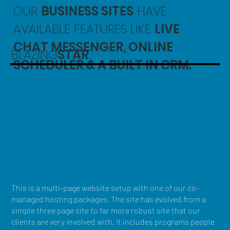
OUR
BUSINESS SITES
HAVE
AVAILABLE FEATURES LIKE
LIVE
CHAT MESSENGER, ONLINE
BLAZING
STAR
SCHEDULER & A BUILT IN CRM.
This is a multi-page website setup with one of our co-
managed hosting packages. The site has evolved from a
simple three page site to far more robust site that our
clients are very involved with. It includes programs people