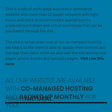
This is a robust multi-page business e-commerce
website with more than 20 pages complete with light
boxes and store to accommodate special events,
products/workshops and virtual workshops that can be
purchased through the site.
The site is setup under one of our co-managed hosting
packages so the client is able to update their content and
manage their store while we also edit the site adding new
pages, promo events and specialty pages.
Visit Live Site
Here.
ALL OUR WEBSITES ARE AVAILABLE
WITH
CO-MANAGED HOSTING
AND
BACKED UP MONTHLY
FOR
NANA'S
NATURAL
YOU!