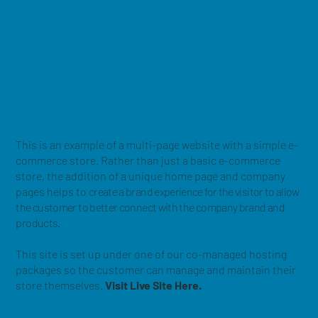
This is an example of a multi-page website with a simple e-
commerce store. Rather than just a basic e-commerce
store, the addition of a unique home page and company
pages helps to
create a brand experience for the visitor to allow
the customer to better connect with the company brand and
products.
This site is set up under one of our co-managed hosting
packages so the customer can manage and maintain their
store themselves.
Visit Live Site Here.