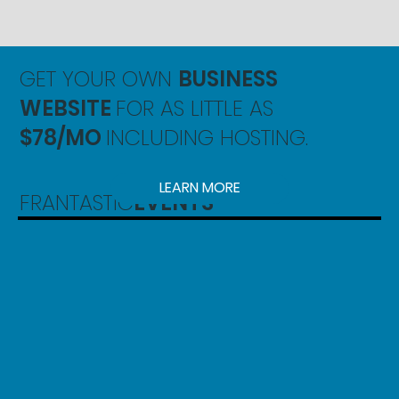
GET YOUR OWN
BUSINESS
WEBSITE
FOR AS LITTLE AS
$78/MO
INCLUDING HOSTING.
LEARN MORE
FRANTASTIC
EVENTS