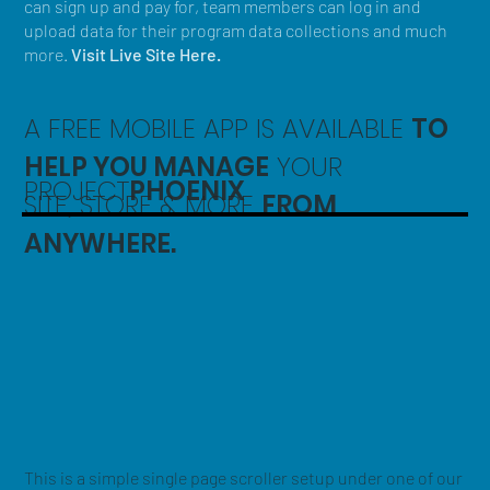
can sign up and pay for, team members can log in and
upload data for their program data collections and much
more.
Visit Live Site Here.
A FREE MOBILE APP IS AVAILABLE
TO
HELP YOU MANAGE
YOUR
PROJECT
PHOENIX
SITE, STORE & MORE
FROM
ANYWHERE.
This is a simple single page scroller setup under one of our