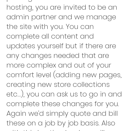
hosting, you are invited to be an
admin partner and we manage
the site with you. You can
complete all content and
updates yourself but if there are
any changes needed that are
more complex and out of your
comfort level (adding new pages,
creating new store collections
etc…), you can ask us to go in and
complete these changes for you.
Again we'd simply quote and bill
these on a job by job basis. Also