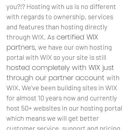
you?!? Hosting with us is no different
with regards to ownership, services
and features than hosting directly
certified WIX
through WIX. As
partners,
we have our own hosting
portal with WIX so your site is still
hosted completely with WIX just
through our partner account
with
WIX. We've been building sites in WIX
for almost 10 years now and currently
host 50+ websites in our hosting portal
which means we will get better
customer service, support and pricing