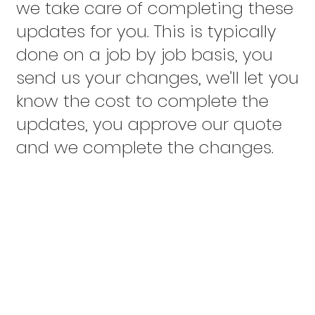
we take care of completing these
updates for you. This is typically
done on a job by job basis, you
send us your changes, we'll let you
know the cost to complete the
updates, you approve our quote
and we complete the changes.