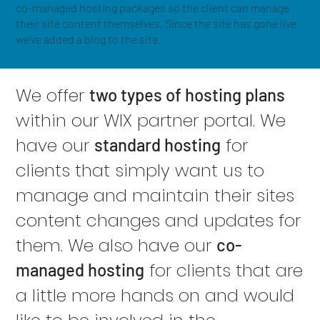
co-managed hosting packages so the client can manage
their site content themselves. Since the site has gone live
we’ve added a blog to the site.
We offer
two types of hosting plans
within our WIX partner portal. We
have our
for
standard hosting
clients that simply want us to
manage and maintain their sites
content changes and updates for
them. We also have our
co-
for clients that are
managed hosting
a little more hands on and would