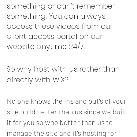
something or can't remember
something, You can always
access these videos from our
client access portal on our
website anytime 24/7.
​So why host with us rather than
directly with WIX?
No one knows the in's and out's of your
site build better than us since we built
it for you so who better than us to
manage the site and it's hosting for