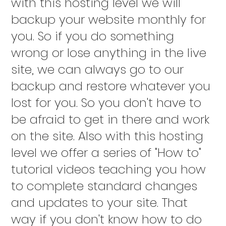
with this hosting level we will
backup your website monthly for
you. So if you do something
wrong or lose anything in the live
site, we can always go to our
backup and restore whatever you
lost for you. So you don't have to
be afraid to get in there and work
on the site. Also with this hosting
level we offer a series of "How to"
tutorial videos teaching you how
to complete standard changes
and updates to your site. That
way if you don't know how to do