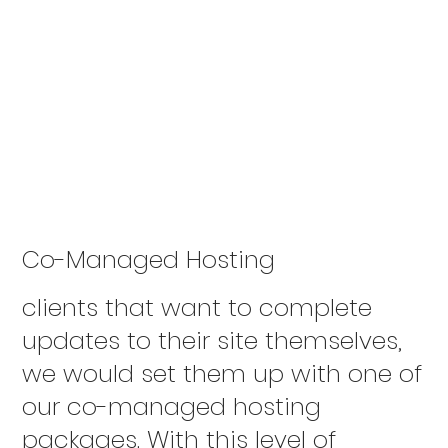
Co-Managed Hosting
clients that want to complete
updates to their site themselves,
we would set them up with one of
our co-managed hosting
packages. With this level of