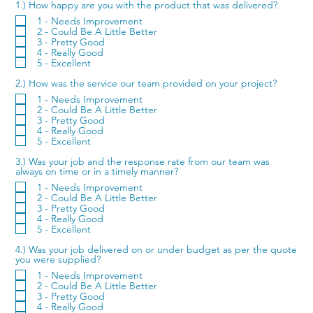
1.) How happy are you with the product that was delivered?
1 - Needs Improvement
2 - Could Be A Little Better
3 - Pretty Good
4 - Really Good
5 - Excellent
2.) How was the service our team provided on your project?
1 - Needs Improvement
2 - Could Be A Little Better
3 - Pretty Good
4 - Really Good
5 - Excellent
3.) Was your job and the response rate from our team was
always on time or in a timely manner?
1 - Needs Improvement
2 - Could Be A Little Better
3 - Pretty Good
4 - Really Good
5 - Excellent
4.) Was your job delivered on or under budget as per the quote
you were supplied?
1 - Needs Improvement
2 - Could Be A Little Better
3 - Pretty Good
4 - Really Good