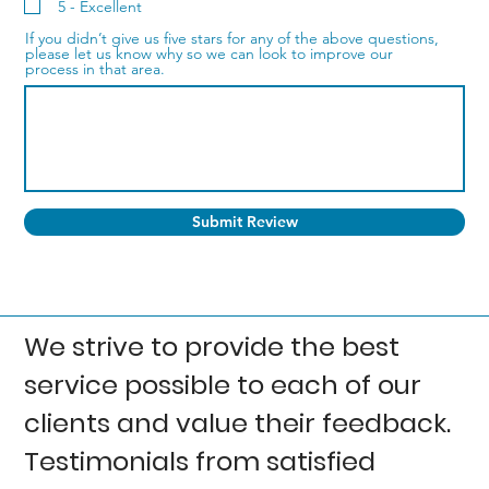
5 - Excellent
If you didn’t give us five stars for any of the above questions,
please let us know why so we can look to improve our
process in that area.
Submit Review
We strive to provide the best
service possible to each of our
clients and value their feedback.
Testimonials from satisfied