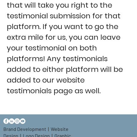
that will take you right to the
testimonial submission for that
platform. If you want to go the
extra mile for us, you can leave
your testimonial on both
platforms! Any testimonials
added to either platform will be
added to our website
testimonials page as well.
Brand Development
|
Website
Design
|
Logo Design
|
Graphic