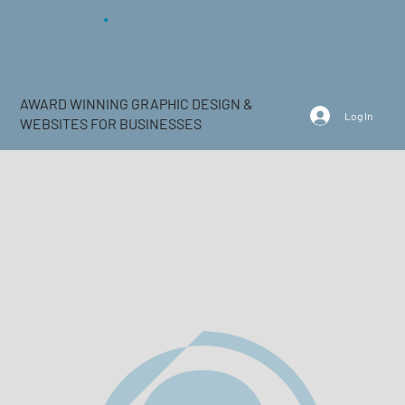
AWARD WINNING GRAPHIC DESIGN &
Log In
WEBSITES FOR BUSINESSES