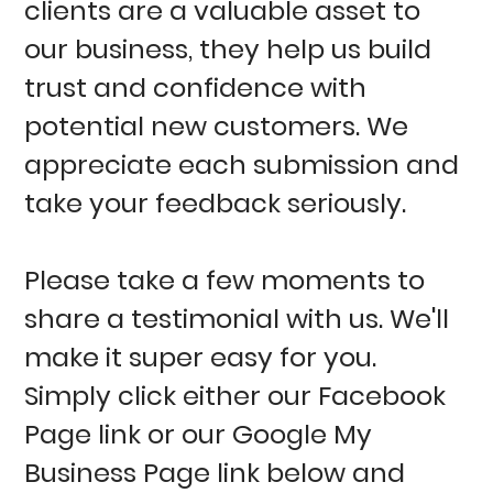
clients are a valuable asset to
our business, they help us build
trust and confidence with
potential new customers. We
appreciate each submission and
take your feedback seriously.
Please take a few moments to
share a testimonial with us. We'll
make it super easy for you.
Simply click either our Facebook
Page link or our Google My
Business Page link below and